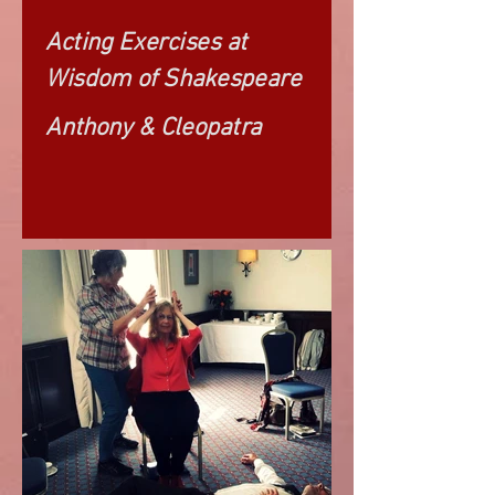
Acting Exercises at
Wisdom of Shakespeare
Anthony & Cleopatra