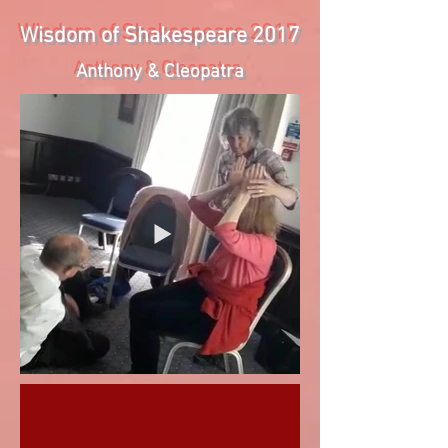
Wisdom of Shakespeare 2017
Anthony & Cleopatra