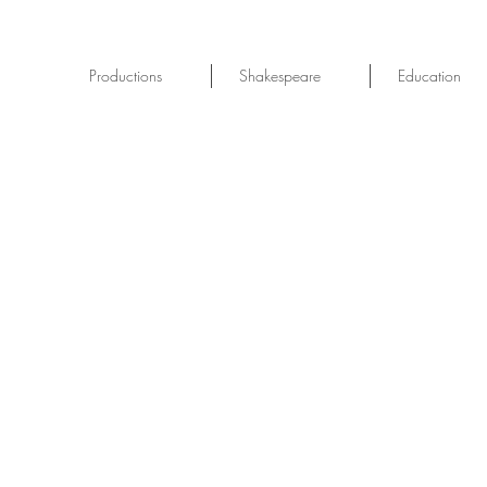
Productions
Shakespeare
Education