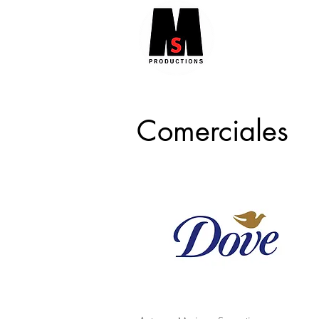
Comerciales