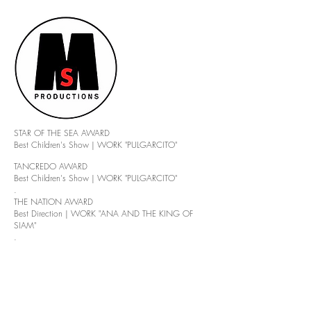
STAR OF THE SEA AWARD
Best Children's Show | WORK "PULGARCITO"
TANCREDO AWARD
Best Children's Show | WORK "PULGARCITO"
.
THE NATION AWARD
Best Direction | WORK "ANA AND THE KING OF
SIAM"
.
PUNTA DEL ESTE AWARD
Awarded by AIPE to your Trajectory
.
PUNTA DEL ESTE AWARD
Awarded by Radio AM Maldonado for his Theatrical
Entrepreneurship